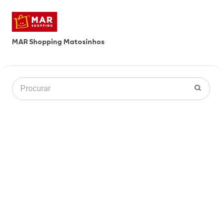
MAR Shopping Matosinhos