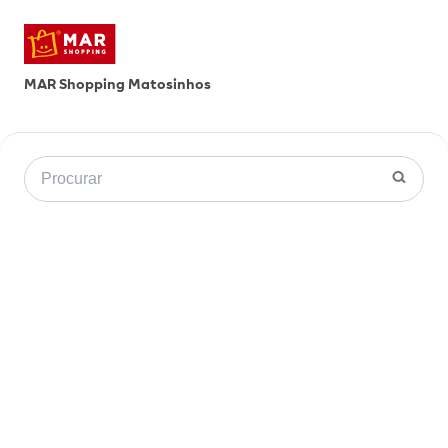
MAR Shopping Matosinhos