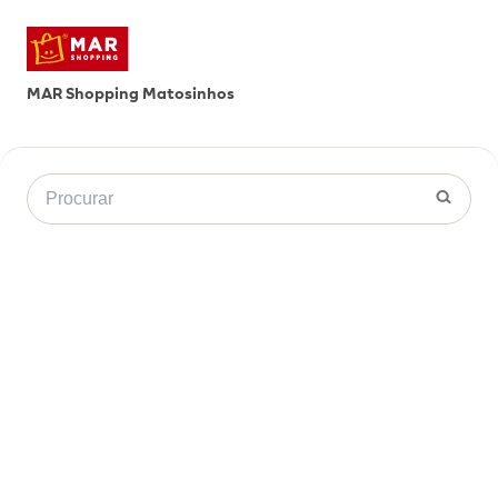
MAR Shopping Matosinhos