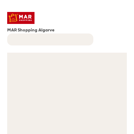
MAR Shopping Algarve