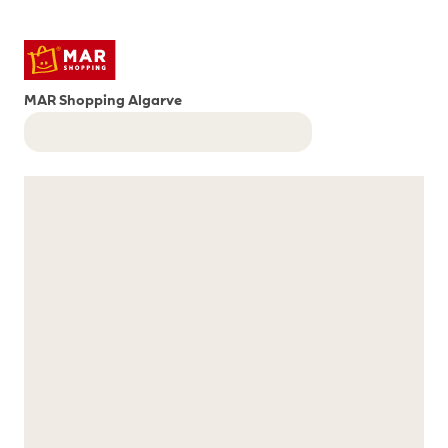
MAR Shopping Algarve