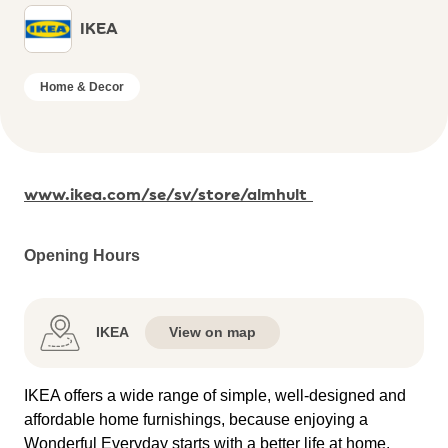
IKEA
Home & Decor
www.ikea.com/se/sv/store/almhult
Opening Hours
IKEA
View on map
IKEA offers a wide range of simple, well-designed and
affordable home furnishings, because enjoying a
Wonderful Everyday starts with a better life at home.