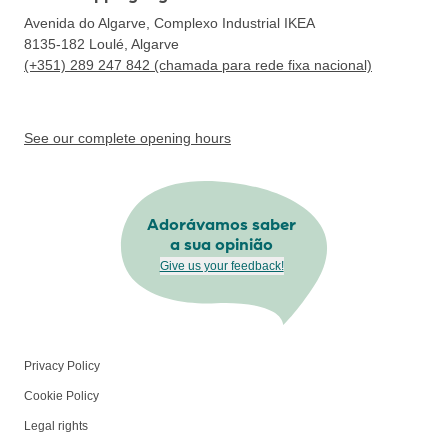
Avenida do Algarve, Complexo Industrial IKEA
8135-182
Loulé, Algarve
(+351) 289 247 842 (chamada para rede fixa nacional)
See our complete opening hours
Adorávamos saber
a sua opinião
Give us your feedback!
Privacy Policy
Cookie Policy
Legal rights