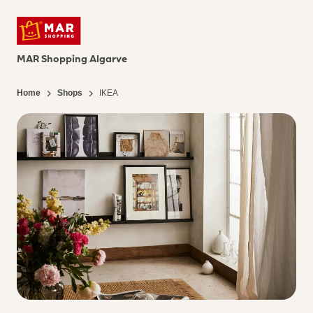
MAR Shopping Algarve
Home
Shops
IKEA