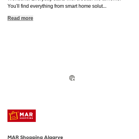
You'll find everything from smart home solut
...
Read more
MAR Shopping Algarve