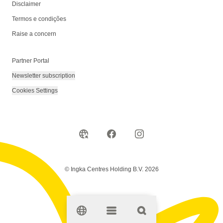
Disclaimer
Termos e condições
Raise a concern
Partner Portal
Newsletter subscription
Cookies Settings
© Ingka Centres Holding B.V. 2026