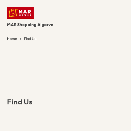
MAR Shopping Algarve
Home
Find Us
Find Us