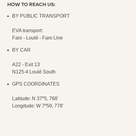
HOW TO REACH US:
BY PUBLIC TRANSPORT
EVA transport:
Faro - Loulé - Faro Line
BY CAR
A22 - Exit 13
N125-4 Loulé South
GPS COORDINATES
Latitude: N 37º5, 768'
Longitude: W 7º59, 778'