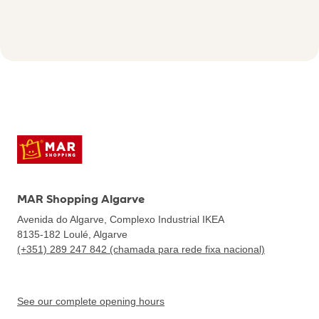
MAR Shopping Algarve
Avenida do Algarve, Complexo Industrial IKEA
8135-182
Loulé, Algarve
(+351) 289 247 842 (chamada para rede fixa nacional)
See our complete opening hours