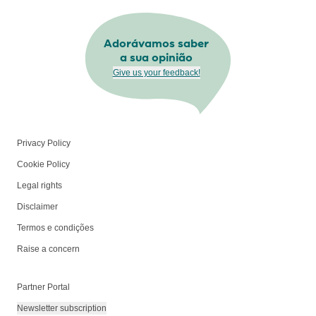
Adorávamos saber
a sua opinião
Give us your feedback!
Privacy Policy
Cookie Policy
Legal rights
Disclaimer
Termos e condições
Raise a concern
Partner Portal
Newsletter subscription