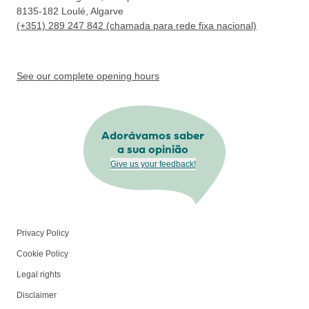
8135-182
Loulé, Algarve
(+351) 289 247 842 (chamada para rede fixa nacional)
See our complete opening hours
Adorávamos saber
a sua opinião
Give us your feedback!
Privacy Policy
Cookie Policy
Legal rights
Disclaimer