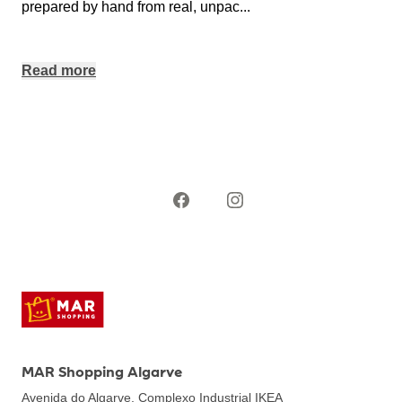
prepared by hand from real, unpac
...
Read more
MAR Shopping Algarve
Avenida do Algarve, Complexo Industrial IKEA