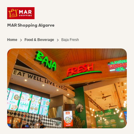
MAR Shopping Algarve
Home
Food & Beverage
Baja Fresh