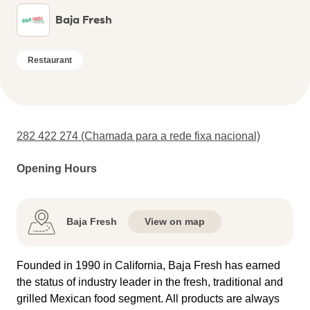
Baja Fresh
Restaurant
282 422 274 (Chamada para a rede fixa nacional)
Opening Hours
Baja Fresh
View on map
Founded in 1990 in California, Baja Fresh has earned
the status of industry leader in the fresh, traditional and
grilled Mexican food segment. All products are always