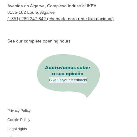
Avenida do Algarve, Complexo Industrial IKEA
8135-182
Loulé, Algarve
(+351) 289 247 842 (chamada para rede fixa nacional)
See our complete opening hours
Adorávamos saber
a sua opinião
Give us your feedback!
Privacy Policy
Cookie Policy
Legal rights