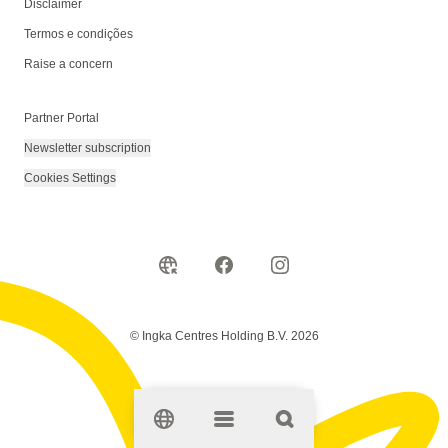
Disclaimer
Termos e condições
Raise a concern
Partner Portal
Newsletter subscription
Cookies Settings
© Ingka Centres Holding B.V. 2026