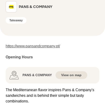
PANS & COMPANY
Takeaway
https://www.pansandcompany.pt/
Opening Hours
PANS & COMPANY
View on map
The Mediterranean flavor inspires Pans & Company's
sandwiches and is behind their simple but tasty
combinations.