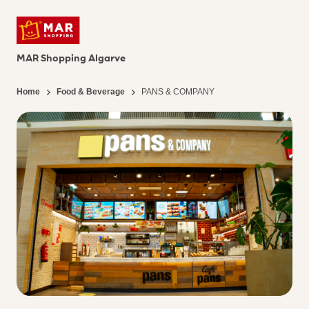
MAR Shopping Algarve
Home
Food & Beverage
PANS & COMPANY