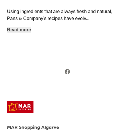
Using ingredients that are always fresh and natural,
Pans & Company's recipes have evolv
...
Read more
MAR Shopping Algarve