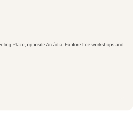
Meeting Place, opposite Arcádia. Explore free workshops and