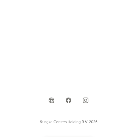
© Ingka Centres Holding B.V. 2026