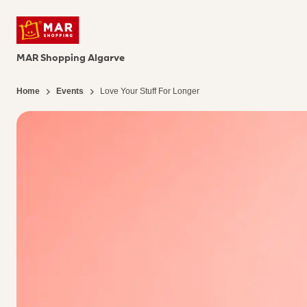
MAR Shopping Algarve
Home
Events
Love Your Stuff For Longer