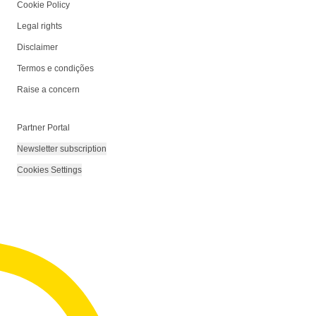
Cookie Policy
Legal rights
Disclaimer
Termos e condições
Raise a concern
Partner Portal
Newsletter subscription
Cookies Settings