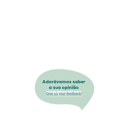
Adorávamos saber
a sua opinião
Give us your feedback!