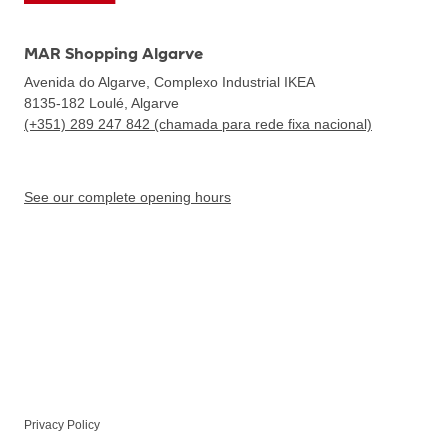
MAR Shopping Algarve
Avenida do Algarve, Complexo Industrial IKEA
8135-182
Loulé, Algarve
(+351) 289 247 842 (chamada para rede fixa nacional)
See our complete opening hours
Privacy Policy