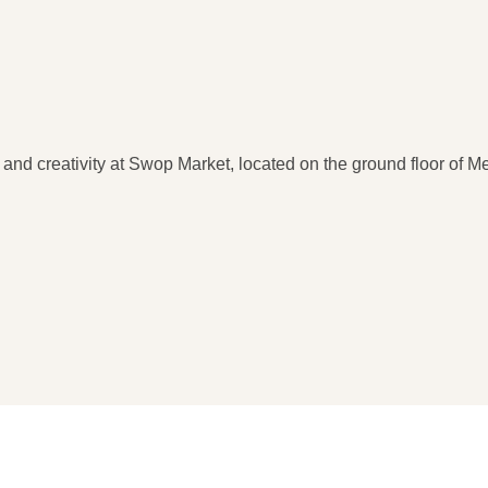
y and creativity at Swop Market, located on the ground floor of 