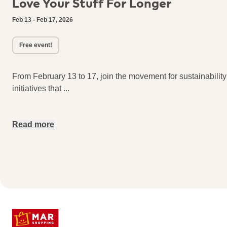
Love Your Stuff For Longer
Feb 13 - Feb 17, 2026
Free event!
From February 13 to 17, join the movement for sustainabilit
initiatives that
...
Read more