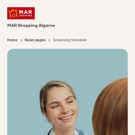
MAR Shopping Algarve
Home
News pages
Screening Schedule