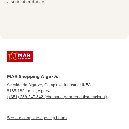
also in attendance.
MAR Shopping Algarve
Avenida do Algarve, Complexo Industrial IKEA
8135-182
Loulé, Algarve
(+351) 289 247 842 (chamada para rede fixa nacional)
See our complete opening hours