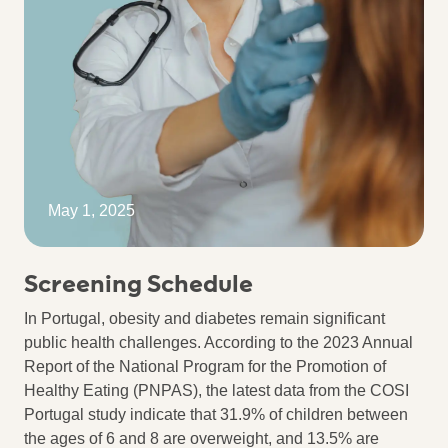
May 1, 2025
Screening Schedule
In Portugal, obesity and diabetes remain significant
public health challenges. According to the 2023 Annual
Report of the National Program for the Promotion of
Healthy Eating (PNPAS), the latest data from the COSI
Portugal study indicate that 31.9% of children between
the ages of 6 and 8 are overweight, and 13.5% are