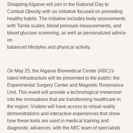
Shopping Algarve will join in the National Day to
Combat Obesity with an initiative focused on promoting
healthy habits. The initiative includes body assessments
with Tanita scales, blood pressure measurements, and
blood glucose screening, as well as personalized advice
on
balanced lifestyles and physical activity.
On May 25, the Algarve Biomedical Center (ABC)'s
latest infrastructure will be presented to the public: the
Experimental Surgery Center and Magnetic Resonance
Unit. This event will provide a technological immersion
into the innovations that are transforming healthcare in
the region. Visitors will have access to virtual reality
demonstrations and interactive experiences that show
how these tools are used in medical training and
diagnostic advances, with the ABC team of specialists