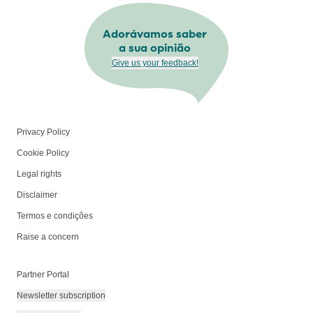
Adorávamos saber
a sua opinião
Give us your feedback!
Privacy Policy
Cookie Policy
Legal rights
Disclaimer
Termos e condições
Raise a concern
Partner Portal
Newsletter subscription