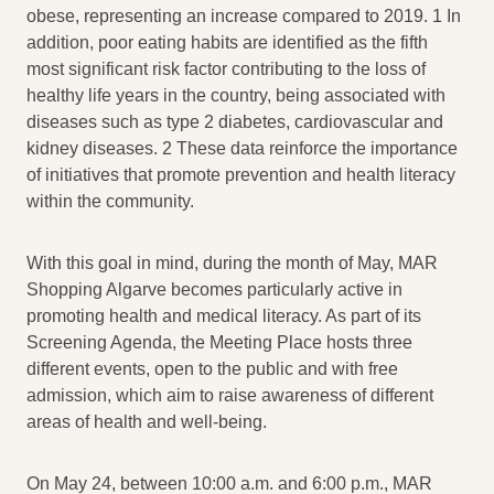
obese, representing an increase compared to 2019. 1 In
addition, poor eating habits are identified as the fifth
most significant risk factor contributing to the loss of
healthy life years in the country, being associated with
diseases such as type 2 diabetes, cardiovascular and
kidney diseases. 2 These data reinforce the importance
of initiatives that promote prevention and health literacy
within the community.
With this goal in mind, during the month of May, MAR
Shopping Algarve becomes particularly active in
promoting health and medical literacy. As part of its
Screening Agenda, the Meeting Place hosts three
different events, open to the public and with free
admission, which aim to raise awareness of different
areas of health and well-being.
On May 24, between 10:00 a.m. and 6:00 p.m., MAR