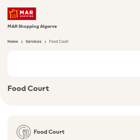
MAR Shopping Algarve
Home
Services
Food Court
Food Court
Food Court