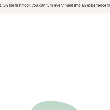
. On the first floor, you can turn every meal into an experience fi