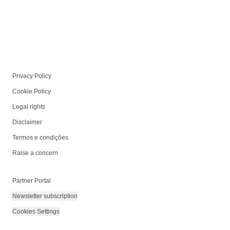
Privacy Policy
Cookie Policy
Legal rights
Disclaimer
Termos e condições
Raise a concern
Partner Portal
Newsletter subscription
Cookies Settings