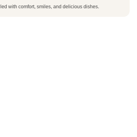
lled with comfort, smiles, and delicious dishes.