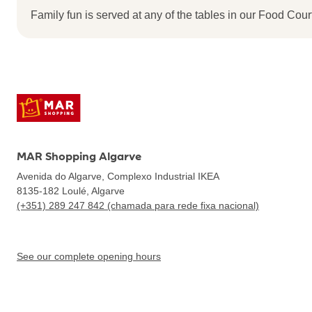
Family fun is served at any of the tables in our Food Court
MAR Shopping Algarve
Avenida do Algarve, Complexo Industrial IKEA
8135-182
Loulé, Algarve
(+351) 289 247 842 (chamada para rede fixa nacional)
See our complete opening hours