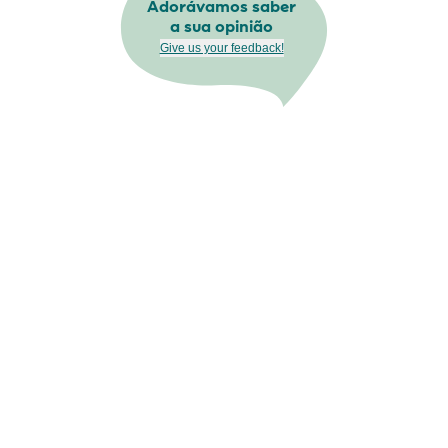
Adorávamos saber
a sua opinião
Give us your feedback!