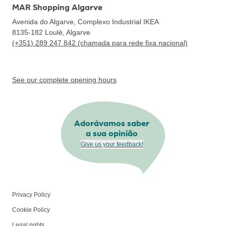
MAR Shopping Algarve
Avenida do Algarve, Complexo Industrial IKEA
8135-182
Loulé, Algarve
(+351) 289 247 842 (chamada para rede fixa nacional)
See our complete opening hours
Adorávamos saber
a sua opinião
Give us your feedback!
Privacy Policy
Cookie Policy
Legal rights