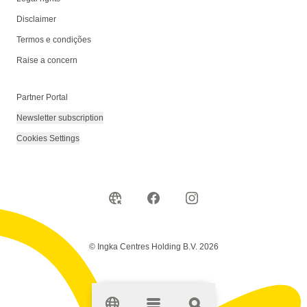
Disclaimer
Termos e condições
Raise a concern
Partner Portal
Newsletter subscription
Cookies Settings
© Ingka Centres Holding B.V. 2026