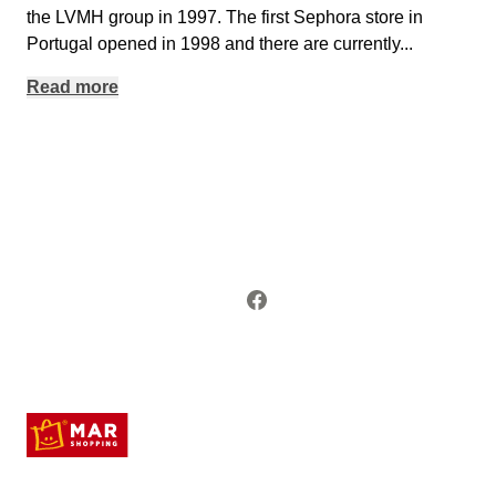
the LVMH group in 1997. The first Sephora store in
Portugal opened in 1998 and there are currently
...
Read more