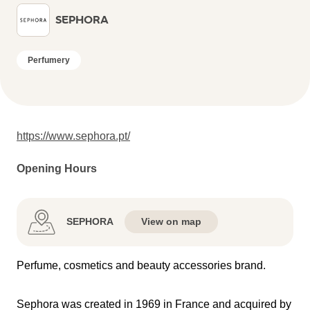
SEPHORA
Perfumery
https://www.sephora.pt/
Opening Hours
SEPHORA
View on map
Perfume, cosmetics and beauty accessories brand.
Sephora was created in 1969 in France and acquired by