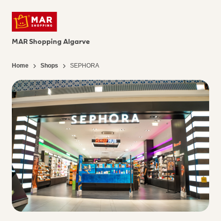
MAR Shopping Algarve
Home
Shops
SEPHORA